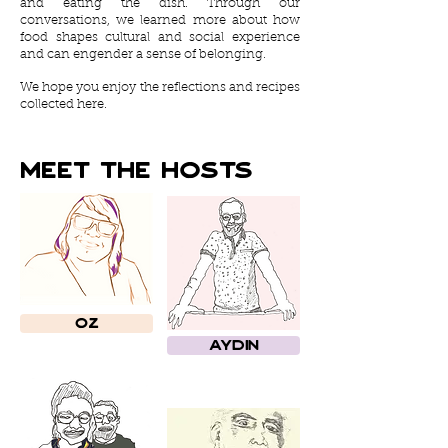
and eating the dish. Through our
conversations, we learned more about how
food shapes cultural and social experience
and can engender a sense of belonging.
We hope you enjoy the reflections and recipes
collected here.
Meet the hosts
Oz
Aydin