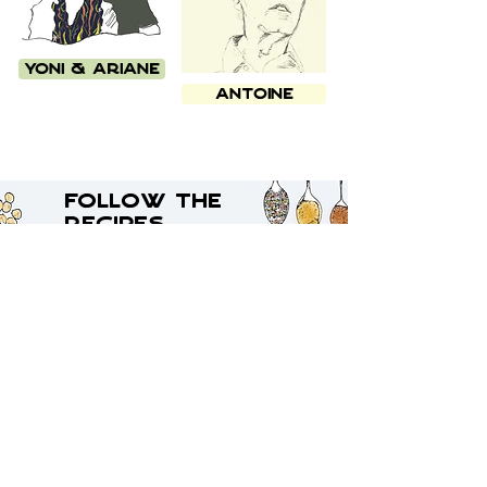
Yoni & Ariane
Antoine
Follow the
Recipes
Oz's
Dolma
Stuffed vegetable dish
Traditionally from Ankara
Let's eat!