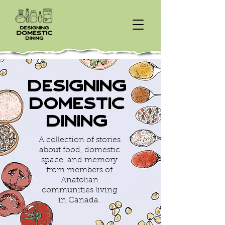
Designing
Domestic
Dining
A collection of stories
about food, domestic
space, and memory
from members of
Anatolian
communities living
in Canada.