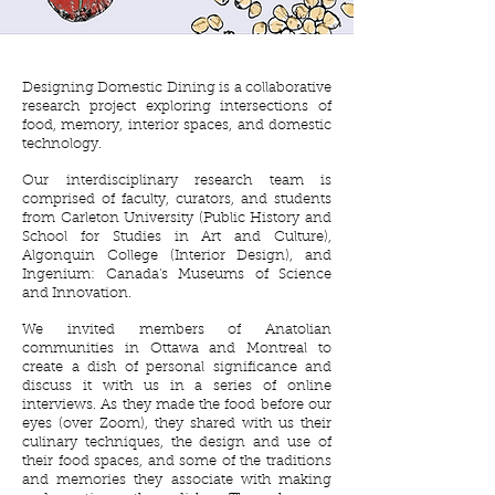
Designing Domestic Dining is a collaborative
research project exploring intersections of
food, memory, interior spaces, and domestic
technology.
Our interdisciplinary research team is
comprised of faculty, curators, and students
from Carleton University (Public History and
School for Studies in Art and Culture),
Algonquin College (Interior Design), and
Ingenium: Canada's Museums of Science
and Innovation.
We invited members of Anatolian
communities in Ottawa and Montreal to
create a dish of personal significance and
discuss it with us in a series of online
interviews. As they made the food before our
eyes (over Zoom), they shared with us their
culinary techniques, the design and use of
their food spaces, and some of the traditions
and memories they associate with making