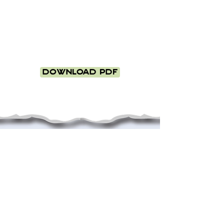
Download PDF
This project was
Generously supported
by: