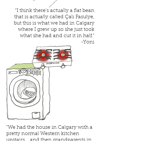
"I think there's actually a flat bean
that is actually called Çalı Fasulye,
but this is what we had in Calgary
where I grew up so she just took
what she had and cut it in half."
-Yoni
"We had the house in Calgary with a
pretty normal Western kitchen
upstairs... and then grandparents in