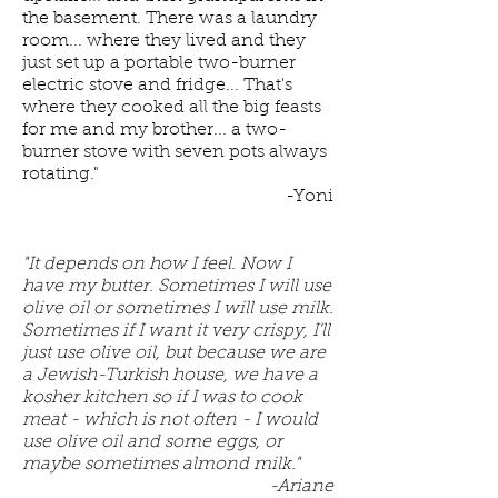
the basement. There was a laundry
room... where they lived and they
just set up a portable two-burner
electric stove and fridge... That's
where they cooked all the big feasts
for me and my brother... a two-
burner stove with seven pots always
rotating."
-Yoni
"It depends on how I feel. Now I
have my butter. Sometimes I will use
olive oil or sometimes I will use milk.
Sometimes if I want it very crispy, I'll
just use olive oil, but because we are
a Jewish-Turkish house, we have a
kosher kitchen so if I was to cook
meat - which is not often - I would
use olive oil and some eggs, or
maybe sometimes almond milk."
-Ariane