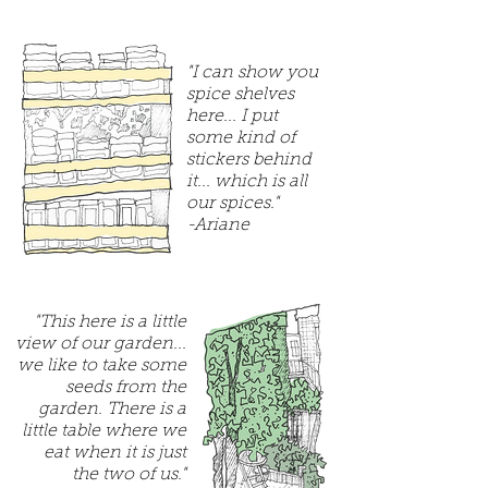
"I can show you
spice shelves
here... I put
some kind of
stickers behind
it... which is all
our spices."
-Ariane
"This here is a little
view of our garden...
we like to take some
seeds from the
garden. There is a
little table where we
eat when it is just
the two of us."