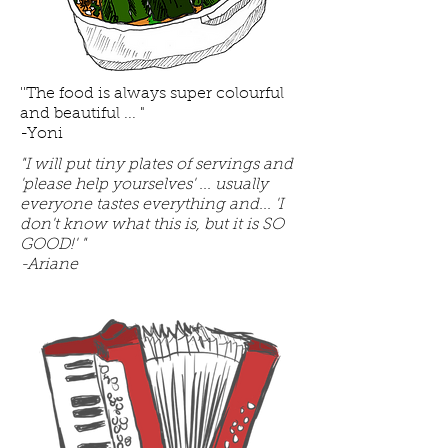
''The food is always super colourful
and beautiful ... "
-Yoni
"I will put tiny plates of servings and
'please help yourselves' ... usually
everyone tastes everything and... 'I
don't know what this is, but it is SO
GOOD!' "
-Ariane