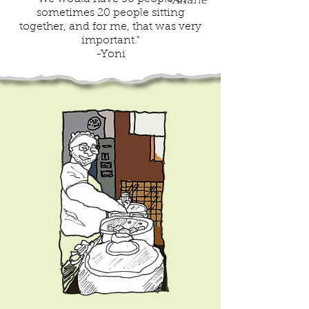
-Ariane
sometimes 20 people sitting
together, and for me, that was very
important."
-Yoni