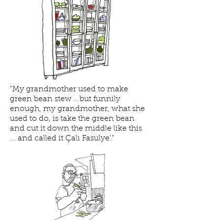
"My grandmother used to make
green bean stew .. but funnily
enough, my grandmother, what she
used to do, is take the green bean
and cut it down the middle like this
... and called it Çalı Fasulye'."