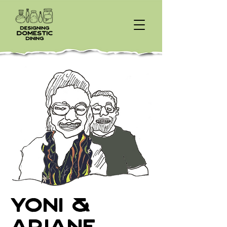
Yoni &
Ariane