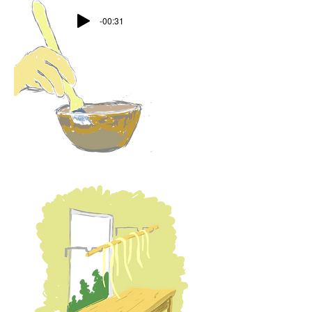
-00:31