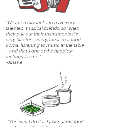
"We are really lucky to have very
talented, musical friends, so when
they pull out their instruments it's
very blissful... everyone is in a food
coma, listening to music at the table
- and that's one of the happiest
feelings for me."
-Ariane
"The way I do it is I just put the food