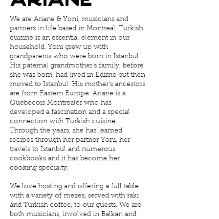
We are Ariane & Yoni, musicians and
partners in life based in Montreal. Turkish
cuisine is an essential element in our
household. Yoni grew up with
grandparents who were born in Istanbul.
His paternal grandmother's family, before
she was born, had lived in Edirne but then
moved to Istanbul. His mother's ancestors
are from Eastern Europe. Ariane is a
Quebecois Montrealer who has
developed a fascination and a special
connection with Turkish cuisine.
Through the years, she has learned
recipes through her partner Yoni, her
travels to Istanbul and numerous
cookbooks and it has become her
cooking specialty.
We love hosting and offering a full table
with a variety of mezes, served with raki
and Turkish coffee, to our guests. We are
both musicians, involved in Balkan and