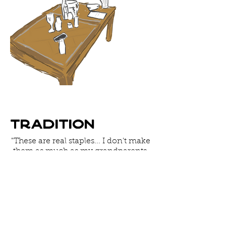
Tradition
"These are real staples... I don't make
them as much as my grandparents.
There would always be a pot of this
when I was growing up... almost
every sit down meal. Every Friday
night we had it and sometimes
through the week... it was almost like
bread."
-Yoni