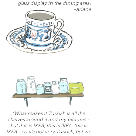
glass display in the dining area)
-Ariane
"What makes it Turkish is all the
shelves around it and my pictures -
but this is IKEA, this is IKEA, this is
IKEA - so it's not very Turkish, but we