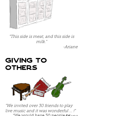
"This side is meat, and this side is
milk."
-Ariane
Giving to
others
"We invited over 30 friends to play
live music and it was wonderful ... !"
"We would have 30 people or