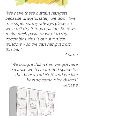
"We have these curtain hangers
because unfortunately we don't live
in a super sunny-always place, so
we can't dry things outside. So if we
make fresh pasta or want to dry
vegetables, this is our sunniest
window - so we can hang it from
this bar."
-Ariane
"We bought this when we got here
because we have limited space for
the dishes and stuff, and we like
having some nice dishes."
-Ariane