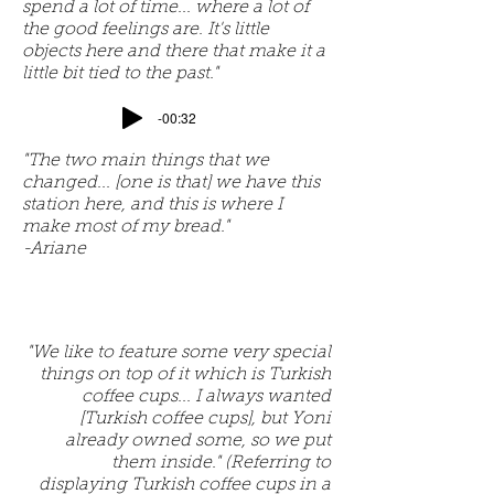
spend a lot of time... where a lot of
the good feelings are. It's little
objects here and there that make it a
little bit tied to the past."
-00:32
"The two main things that we
changed... [one is that] we have this
station here, and this is where I
make most of my bread."
-Ariane
"We like to feature some very special
things on top of it which is Turkish
coffee cups... I always wanted
[Turkish coffee cups], but Yoni
already owned some, so we put
them inside." (Referring to
displaying Turkish coffee cups in a