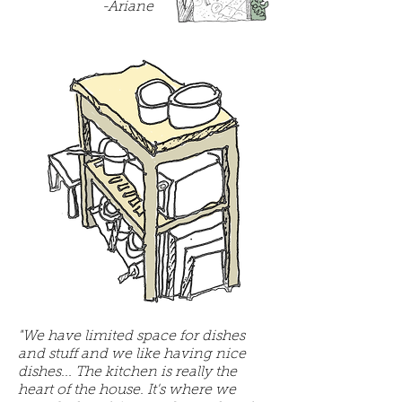
-Ariane
"We have limited space for dishes
and stuff and we like having nice
dishes... The kitchen is really the
heart of the house. It's where we