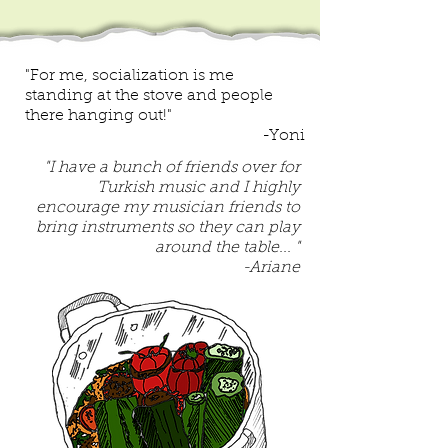
"For me, socialization is me
standing at the stove and people
there hanging out!"
-Yoni
"I have a bunch of friends over for
Turkish music and I highly
encourage my musician friends to
bring instruments so they can play
around the table... "
-Ariane