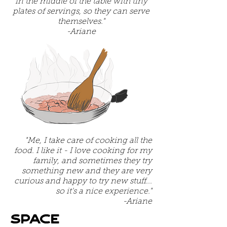
in the middle of the table with tiny
plates of servings, so they can serve
themselves."
-Ariane
"Me, I take care of cooking all the
food. I like it - I love cooking for my
family, and sometimes they try
something new and they are very
curious and happy to try new stuff...
so it's a nice experience."
-Ariane
Space