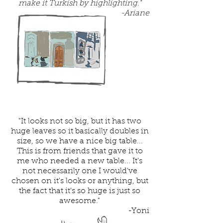
make it Turkish by highlighting."
-Ariane
"It looks not so big, but it has two
huge leaves so it basically doubles in
size, so we have a nice big table...
This is from friends that gave it to
me who needed a new table... It's
not necessarily one I would've
chosen on it's looks or anything, but
the fact that it's so huge is just so
awesome."
-Yoni