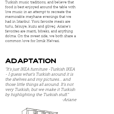
Turkish music traditions, and believe that
food is best enjoyed around the table with
live music in an attempt to recreate the
memorable meyhane evenings that we
had in Istanbul. Yoni favorite meals are
turlu, falsuye, kuzu and güveç. Ariane’s
favorites are manti, böreks, and anything
dolma. On the sweet side, we both share a
common love for Irmik Helvasi.
Adaptation
"It's just IKEA furniture -Turkish IKEA
- I guess what's Turkish around it is
the shelves and my pictures... and
those little things all around. It's not
very Turkish, but we make it Turkish
by highlighting the Turkish stuff."
-Ariane