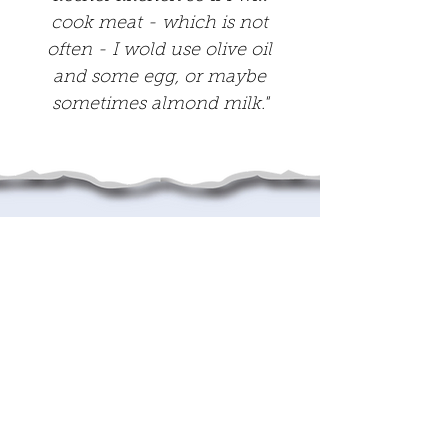
cook meat - which is not
often - I wold use olive oil
and some egg, or maybe
sometimes almond milk."
This project was
Generously supported
by: