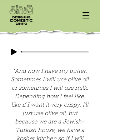
"And now I have my butter.
Sometimes I will use olive oil
or sometimes I will use milk.
Depending how I feel like,
like if I want it very crispy, I'll
just use olive oil, but
because we are a Jewish-
Turkish house, we have a
kosher kitchen so if I will