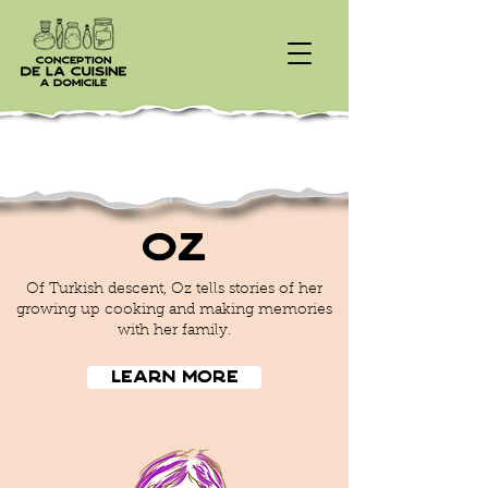
Oz
Of Turkish descent, Oz tells stories of her
growing up cooking and making memories
with her family.
Learn More