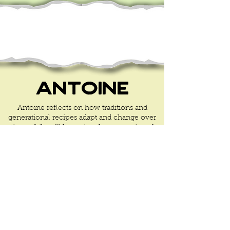
Antoine
Antoine reflects on how traditions and
generational recipes adapt and change over
time while still honoring the memories of
our ancestors.
Learn More