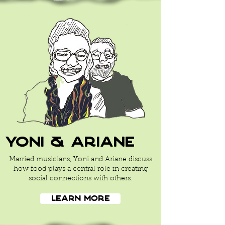
yoni & ariane
Married musicians, Yoni and Ariane discuss
how food plays a central role in creating
social connections with others.
Learn More