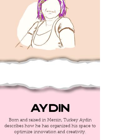
Aydin
Born and raised in Mersin, Turkey Aydin
describes how he has organized his space to
optimize innovation and creativity.