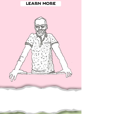
Learn More